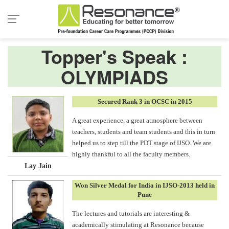
Topper's Speak :
OLYMPIADS
Secured Rank 3 in OCSC in 2015
A great experience, a great atmosphere between
teachers, students and team students and this in turn
helped us to step till the PDT stage of IJSO. We are
highly thankful to all the faculty members.
Lay Jain
Won Silver Medal for India in IJSO-2013 held in
Pune
The lectures and tutorials are interesting &
academically stimulating at Resonance because