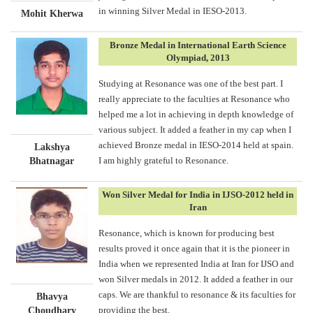
in winning Silver Medal in IESO-2013.
Mohit Kherwa
Bronze Medal in International Earth Science
Olympiad, 2013
Studying at Resonance was one of the best part. I
really appreciate to the faculties at Resonance who
helped me a lot in achieving in depth knowledge of
various subject. It added a feather in my cap when I
achieved Bronze medal in IESO-2014 held at spain.
Lakshya
I am highly grateful to Resonance.
Bhatnagar
Won Silver Medal for India in IJSO-2012 held in
Iran
Resonance, which is known for producing best
results proved it once again that it is the pioneer in
India when we represented India at Iran for IJSO and
won Silver medals in 2012. It added a feather in our
caps. We are thankful to resonance & its faculties for
Bhavya
providing the best.
Choudhary