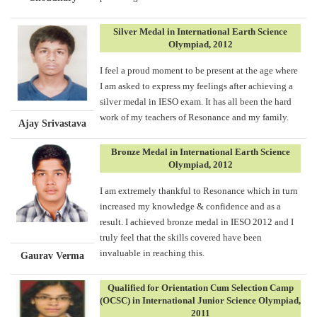
Silver Medal in International Earth Science
Olympiad, 2012
I feel a proud moment to be present at the age where
I am asked to express my feelings after achieving a
silver medal in IESO exam. It has all been the hard
work of my teachers of Resonance and my family.
Ajay Srivastava
Bronze Medal in International Earth Science
Olympiad, 2012
I am extremely thankful to Resonance which in turn
increased my knowledge & confidence and as a
result. I achieved bronze medal in IESO 2012 and I
truly feel that the skills covered have been
invaluable in reaching this.
Gaurav Verma
Qualified for Orientation Cum Selection Camp
(OCSC) in International Junior Science Olympiad,
2011