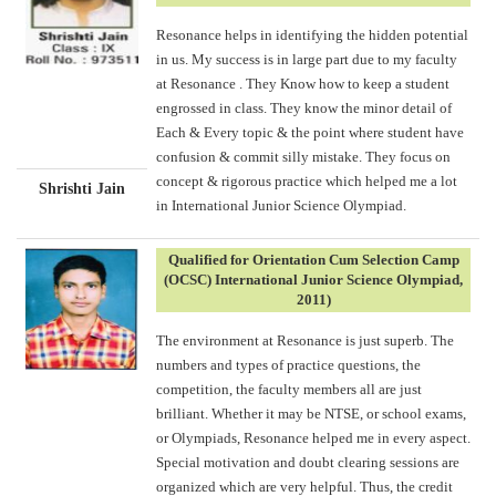
Resonance helps in identifying the hidden potential
in us. My success is in large part due to my faculty
at Resonance . They Know how to keep a student
engrossed in class. They know the minor detail of
Each & Every topic & the point where student have
confusion & commit silly mistake. They focus on
concept & rigorous practice which helped me a lot
Shrishti Jain
in International Junior Science Olympiad.
Qualified for Orientation Cum Selection Camp
(OCSC) International Junior Science Olympiad,
2011)
The environment at Resonance is just superb. The
numbers and types of practice questions, the
competition, the faculty members all are just
brilliant. Whether it may be NTSE, or school exams,
or Olympiads, Resonance helped me in every aspect.
Special motivation and doubt clearing sessions are
organized which are very helpful. Thus, the credit