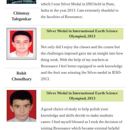
which I won Silver Medal in IJSO held in Pune,
India in the year 2013. I am extremely thankful to
Chinmay
the faculties of Resonance.
Talegonkar
Silver Medal in International Earth Science
Olympiad, 2013
Not only did I enjoy the classes and the course but
the challenges imposed gave me an insight into how
thing work. With the help of my teachers at
Resonance I feel better equipped to seek knowledge
and the fruit was winning the Silver medal in IESO-
Rohit
2013.
Choudhary
Silver Medal in International Earth Science
Olympiad, 2013
A good choice of study to help polish your
knowledge and skills decide to make students
career. I find myself blessed as I took the decision of
joining Resonance which became external helpful