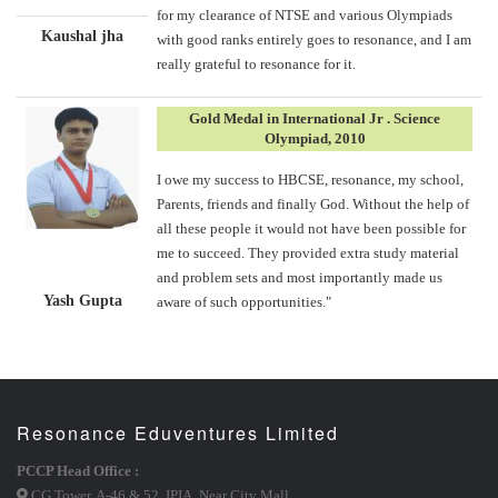
for my clearance of NTSE and various Olympiads
Kaushal jha
with good ranks entirely goes to resonance, and I am
really grateful to resonance for it.
Gold Medal in International Jr . Science
Olympiad, 2010
I owe my success to HBCSE, resonance, my school,
Parents, friends and finally God. Without the help of
all these people it would not have been possible for
me to succeed. They provided extra study material
and problem sets and most importantly made us
Yash Gupta
aware of such opportunities."
Resonance Eduventures Limited
PCCP Head Office :
CG Tower, A-46 & 52, IPIA, Near City Mall