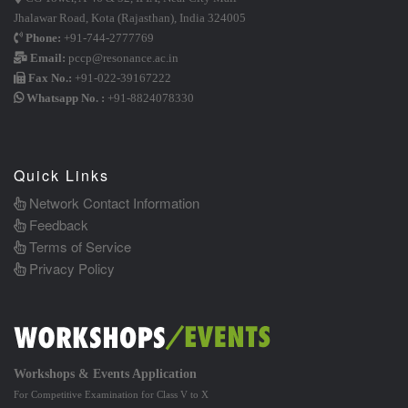
Jhalawar Road, Kota (Rajasthan), India 324005
Phone:
+91-744-2777769
Email:
pccp@resonance.ac.in
Fax No.:
+91-022-39167222
Whatsapp No. :
+91-8824078330
Quick Links
Network Contact Information
Feedback
Terms of Service
Privacy Policy
Workshops & Events Application
For Competitive Examination for Class V to X