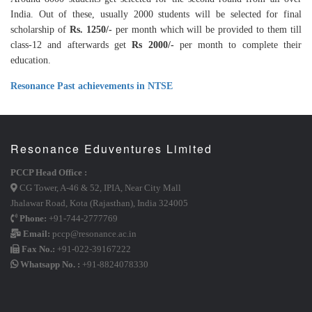
India. Out of these, usually 2000 students will be selected for final
scholarship of
Rs. 1250/-
per month which will be provided to them till
class-12 and afterwards get
Rs 2000/-
per month to complete their
education.
Resonance Past achievements in NTSE
Resonance Eduventures Limited
PCCP Head Office :
CG Tower, A-46 & 52, IPIA, Near City Mall
Jhalawar Road, Kota (Rajasthan), India 324005
Phone:
+91-744-2777769
Email:
pccp@resonance.ac.in
Fax No.:
+91-022-39167222
Whatsapp No. :
+91-8824078330