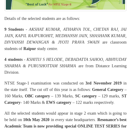
Details of the selected students are as follows:
9 Students
-
AKSHAT KUMAR, ATHARVA TOL, CHETAN RAJ, JAI
JAIN, KAPIL RAJPUROHIT, MEDHANSH JAIN, SHASHANK KUMAR,
DIVYANSH DEWANGAN & JYOTI PRAVA SWAIN
are classroom
students of
Raipur
study centre.
4 students
-
KSHITIJ S HELODE, DEBADATTA SAHOO, ABHYUDAY
SHARMA & PURUSHOTTAM SHARMA
are from Distance Learning
Division.
NTSE Stage-1 examination was conducted on
3rd November 2019
in
the state itself. The cut off of this year is as follows:
General Category
–
160 Marks,
OBC category
– 139 Marks,
SC category
– 129 marks,
ST
Category
- 140 Marks &
EWS category
– 122 marks respectively.
All the selected students would appear in stage 2 exam which is going to
be held on
10th May 2020
in every state headquarters.
Resonance’s best
Academic Team is now providing special ONLINE TEST SERIES for