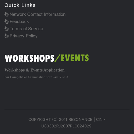
Quick Links
Network Contact Information
Feedback
Terms of Service
Privacy Policy
Workshops & Events Application
For Competitive Examination for Class V to X
COPYRIGHT (C) 2011 RESONANCE | CIN -
U80302RJ2007PLC024029.