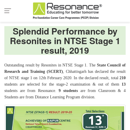
Splendid Performance by
Resonites in NTSE Stage 1
result, 2019
Outstanding result by Resonites in NTSE Stage 1. The
State Council of
Research and Training (SCERT)
, Chhattisgarh has declared the result
of NTSE stage 1 on 12th February 2020. In the declared result, total
210
students are selected for the stage-2 examination & out of them
13
students are from Resonance.
9 students
are from Classroom & 4
Students are from Distance Learning Program division.