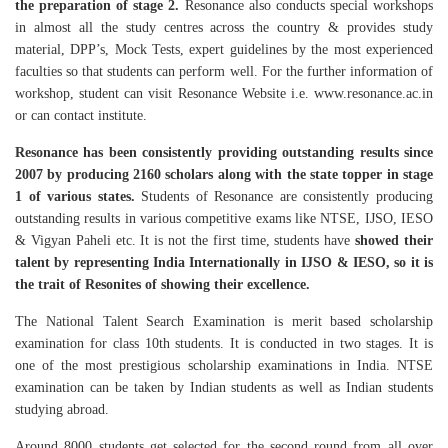
the preparation of stage 2.
Resonance also conducts special workshops
in almost all the study centres across the country & provides study
material, DPP’s, Mock Tests, expert guidelines by the most experienced
faculties so that students can perform well. For the further information of
workshop, student can visit Resonance Website i.e. www.resonance.ac.in
or can contact institute.
Resonance has been consistently providing outstanding results since
2007 by producing 2160 scholars along with the state topper in stage
1 of various states.
Students of Resonance are consistently producing
outstanding results in various competitive exams like NTSE, IJSO, IESO
& Vigyan Paheli etc. It is not the first time, students have
showed their
talent by representing India Internationally in IJSO & IESO, so it is
the trait of Resonites of showing their excellence.
The National Talent Search Examination is merit based scholarship
examination for class 10th students. It is conducted in two stages. It is
one of the most prestigious scholarship examinations in India. NTSE
examination can be taken by Indian students as well as Indian students
studying abroad.
Around 8000 students get selected for the second round from all over