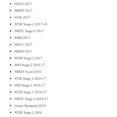
NSEJS 2017
NMOT 2017
STSE 2017
NTSE Stage-1 2017-18
NMTC Stage-2 2017
RMO 2017
NMTC 2017
PRMO 2017
NTSE Stage-2 2017
IJSO Stage-2 2016-17
NMOT Exam 2016
STSE Stage-1 2016-17
IJSO Stage-1 2016-17
NTSE Stage 1 2016-17
NMTC Stage 2 2016-17
Green Olympiad 2016
NTSE Stage 2 2016