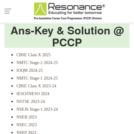
Ans-Key & Solution @
PCCP
CBSE Class X 2025
NMTC Stage-2 2024-25
IOQM 2024-25
NMTC Stage-1 2024-25
CBSE Class X 2023-24
IESO/INESO 2024
NSTSE 2023-24
NSEJS Stage-1 2023-24
NSEB 2023
NSEC 2023
NSEP 2023