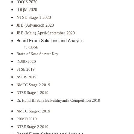
IOQJS 2020
IOQM 2020
NTSE Stage-1 2020
JEE (Advanced) 2020
JEE (Main) April/September 2020
Board Exam Solutions and Analysis
CBSE
Brain of Kota Answer Key
INJSO 2020
STSE 2019
NSEJS 2019
NMTC Stage-2 2019
NTSE Stage-1 2019
Dr. Homi Bhabha Balvaidnyanik Competition 2019
NMTC Stage-1 2019
PRMO 2019
NTSE Stage-2 2019