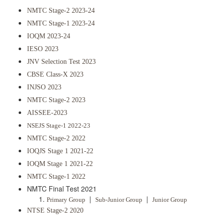
NMTC Stage-2 2023-24
NMTC Stage-1 2023-24
IOQM 2023-24
IESO 2023
JNV Selection Test 2023
CBSE Class-X 2023
INJSO 2023
NMTC Stage-2 2023
AISSEE-2023
NSEJS Stage-1 2022-23
NMTC Stage-2 2022
IOQJS Stage 1 2021-22
IOQM Stage 1 2021-22
NMTC Stage-1 2022
NMTC Final Test 2021
|
|
Primary Group
Sub-Junior Group
Junior Group
NTSE Stage-2 2020