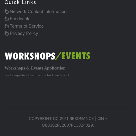
Quick Links
Network Contact Information
Feedback
Terms of Service
Privacy Policy
Workshops & Events Application
For Competitive Examination for Class V to X
COPYRIGHT (C) 2011 RESONANCE | CIN -
U80302RJ2007PLC024029.