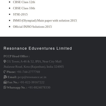
CBSE Class 12th
CBSE Class 10th
STSE-2015
INMO (Olympiad) Main paper with solution 2015
Official INJSO Solutions 2015
Resonance Eduventures Limited
PCCP Head Office :
CG Tower, A-46 & 52, IPIA, Near City Mall
Jhalawar Road, Kota (Rajasthan), India 324005
Phone:
+91-744-2777769
Email:
pccp@resonance.ac.in
Fax No.:
+91-022-39167222
Whatsapp No. :
+91-8824078330