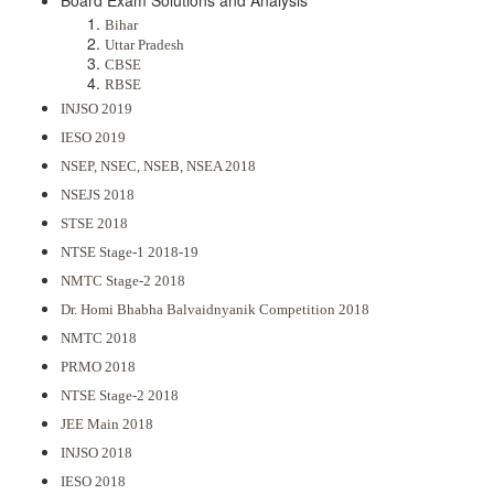
Board Exam Solutions and Analysis
Bihar
Uttar Pradesh
CBSE
RBSE
INJSO 2019
IESO 2019
NSEP, NSEC, NSEB, NSEA 2018
NSEJS 2018
STSE 2018
NTSE Stage-1 2018-19
NMTC Stage-2 2018
Dr. Homi Bhabha Balvaidnyanik Competition 2018
NMTC 2018
PRMO 2018
NTSE Stage-2 2018
JEE Main 2018
INJSO 2018
IESO 2018