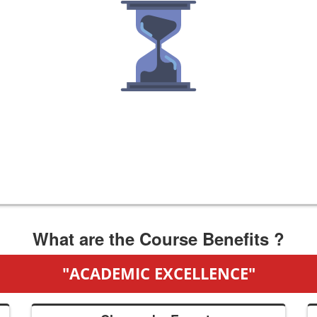
What are the Course Benefits ?
"ACADEMIC EXCELLENCE"