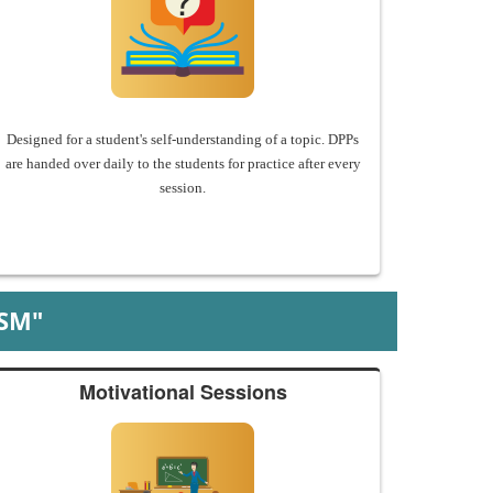
Designed for a student's self-understanding of a topic. DPPs
are handed over daily to the students for practice after every
session.
SM"
Motivational Sessions