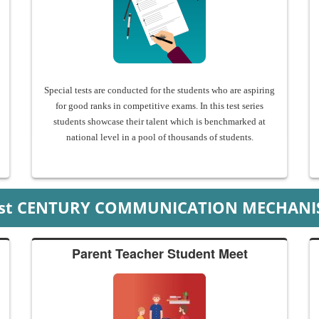
Special tests are conducted for the students who are aspiring
for good ranks in competitive exams. In this test series
students showcase their talent which is benchmarked at
national level in a pool of thousands of students.
1st CENTURY COMMUNICATION MECHANI
Parent Teacher Student Meet