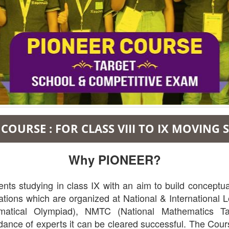
COURSE : FOR CLASS VIII TO IX MOVING
Why PIONEER?
s studying in class IX with an aim to build conceptual
ions which are organized at National & International Le
tical Olympiad), NMTC (National Mathematics Tal
dance of experts it can be cleared successful. The Cour