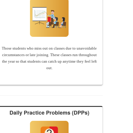
Those students who miss out on classes due to unavoidable
circumstances or late joining. These classes run throughout
the year so that students can catch up anytime they feel left
out.
Daily Practice Problems (DPPs)