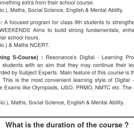
omething extra from their school course.
o.), Maths, Social Science, English & Mental Ability.
A focused program for class 9th students to stren
:
ENDS Aims to build strong fundamentals, enhance
lar school hours.
Bio.) & Maths NCERT.
Resonance's Digital - Learning Pr
ning S-Course) :
 to students with an aim that they may continue their l
orded by Subject Experts. Main feature of this course is 
 This is the most convenient learning style of Digital
ive Exams like Olympiads, IJSO, PRMO, NMTC etc. The 
o.), Maths, Social Science, English & Mental Ability.
What is the duration of the course ?