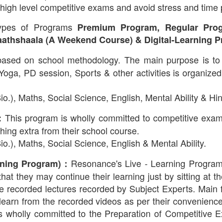
high level competitive exams and avoid stress and time
types of Programs
Premium Program, Regular Prog
athshaala (A Weekend Course) & Digital-Learning P
based on school methodology. The main purpose is to
a, PD session, Sports & other activities is organized i
o.), Maths, Social Science, English, Mental Ability & Hin
This program is wholly committed to competitive exa
:
ing extra from their school course.
o.), Maths, Social Science, English & Mental Ability.
Resonance's Live - Learning Program 
ning Program) :
 that they may continue their learning just by sitting at t
e recorded lectures recorded by Subject Experts. Main fe
arn from the recorded videos as per their convenience.
is wholly committed to the Preparation of Competiti