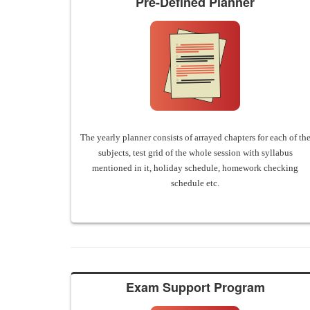
Pre-Defined Planner
The yearly planner consists of arrayed chapters for each of th
subjects, test grid of the whole session with syllabus
mentioned in it, holiday schedule, homework checking
schedule etc.
Exam Support Program