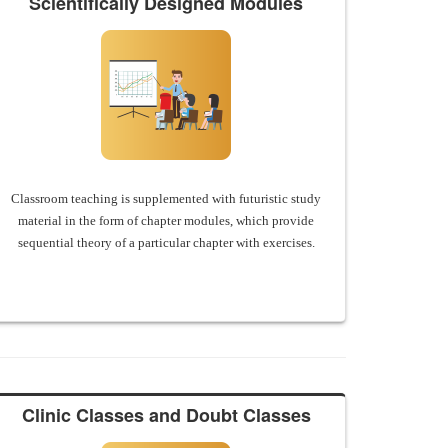
Scientifically Designed Modules
Classroom teaching is supplemented with futuristic study
material in the form of chapter modules, which provide
sequential theory of a particular chapter with exercises.
Clinic Classes and Doubt Classes