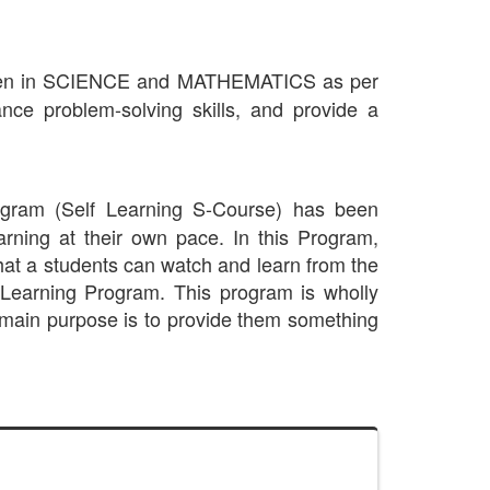
gthen in SCIENCE and MATHEMATICS as per
 problem-solving skills, and provide a
ogram (Self Learning S-Course) has been
earning at their own pace. In this Program,
that a students can watch and learn from the
 -Learning Program. This program is wholly
main purpose is to provide them something