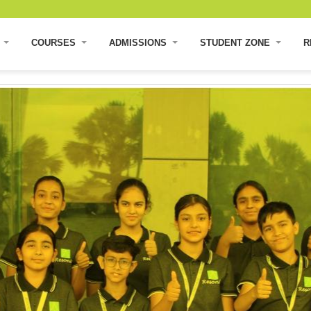
E
COURSES
ADMISSIONS
STUDENT ZONE
R