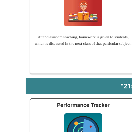
After classroom teaching, homework is given to students,
which is discussed in the next class of that particular subject.
"2
Performance Tracker