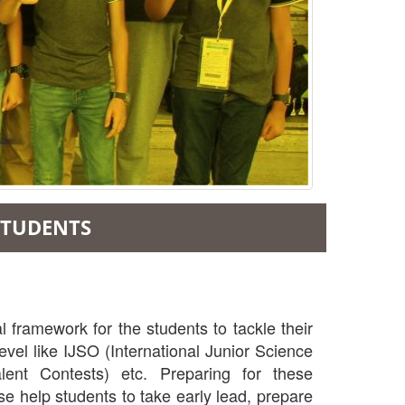
 STUDENTS
 framework for the students to tackle their
vel like IJSO (International Junior Science
ent Contests) etc. Preparing for these
se help students to take early lead, prepare