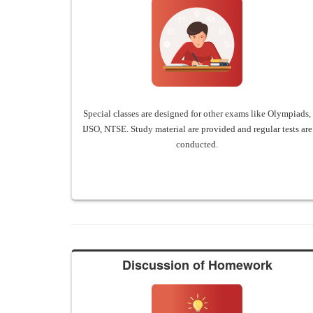
Special classes are designed for other exams like Olympiads,
IJSO, NTSE. Study material are provided and regular tests are
conducted.
Discussion of Homework