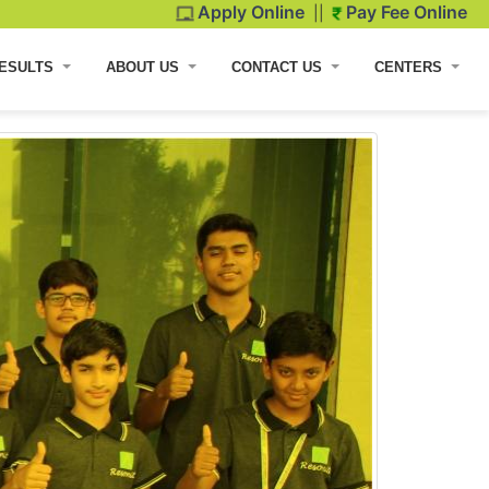
Apply Online
Pay Fee Online
||
ESULTS
ABOUT US
CONTACT US
CENTERS