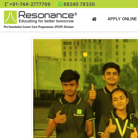
+91-744-2777769
88240 78330
APPLY ONLIN