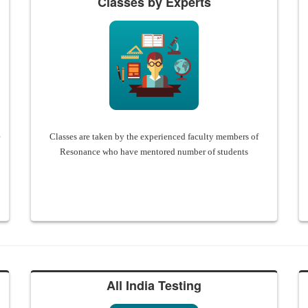
Classes by Experts
e
Classes are taken by the experienced faculty members of
Resonance who have mentored number of students
All India Testing