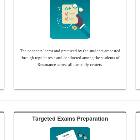
The concepts learnt and practiced by the students are tested
through regular tests and conducted among the students of
Resonance across all the study centers.
Targeted Exams Preparation