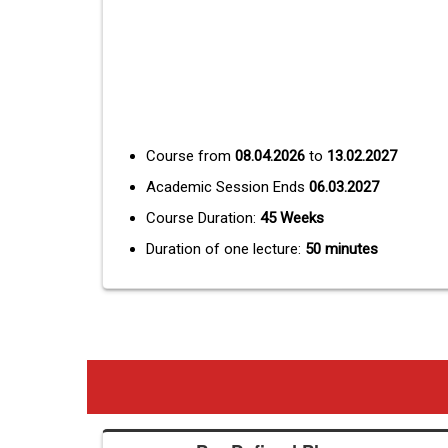
Course from
08.04.2026
to
13.02.2027
Academic Session Ends
06.03.2027
Course Duration:
45 Weeks
Duration of one lecture:
50 minutes