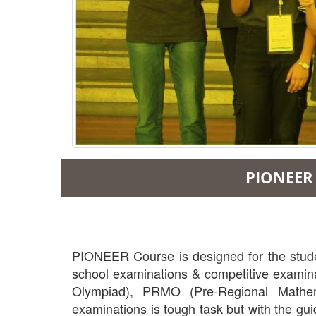
PIONEER 
PIONEER Course is designed for the student
school examinations & competitive examinat
Olympiad), PRMO (Pre-Regional Mathema
examinations is tough task but with the gui