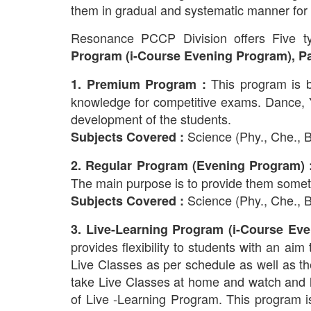
them in gradual and systematic manner for 
Resonance PCCP Division offers Five 
Program (i-Course Evening Program), Pa
This program is 
1. Premium Program :
knowledge for competitive exams. Dance, Yog
development of the students.
Science (Phy., Che., Bi
Subjects Covered :
2. Regular Program (Evening Program) 
The main purpose is to provide them someth
Science (Phy., Che., Bi
Subjects Covered :
3. Live-Learning Program (i-Course Eve
provides flexibility to students with an aim
Live Classes as per schedule as well as th
take Live Classes at home and watch and le
of Live -Learning Program. This program 