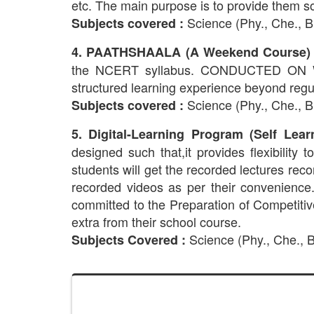
etc. The main purpose is to provide them s
Science (Phy., Che., Bi
Subjects covered :
4. PAATHSHAALA (A Weekend Course) 
the NCERT syllabus. CONDUCTED ON WEEK
structured learning experience beyond regu
Science (Phy., Che., 
Subjects covered :
5. Digital-Learning Program (Self Lear
designed such that,it provides flexibility
students will get the recorded lectures rec
recorded videos as per their convenience.
committed to the Preparation of Competit
extra from their school course.
Science (Phy., Che., Bi
Subjects Covered :