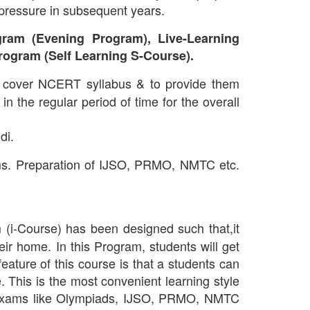
 pressure in subsequent years.
ram (Evening Program), Live-Learning
rogram (Self Learning S-Course).
 cover NCERT syllabus & to provide them
n the regular period of time for the overall
di.
ms. Preparation of IJSO, PRMO, NMTC etc.
(i-Course) has been designed such that,it
heir home. In this Program, students will get
ature of this course is that a students can
 This is the most convenient learning style
ve Exams like Olympiads, IJSO, PRMO, NMTC